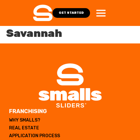
GET STARTED
Savannah
FRANCHISING
WHY SMALLS?
REAL ESTATE
APPLICATION PROCESS