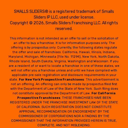
SMALLS SLIDERS® is a registered trademark of Smalls
Sliders IP LLC, used under license.
Copyright © 2026, Smalls Sliders Franchising LLC. All rights
reserved.
This information is not intended as an offer to sell or the solicitation of
an offer to buy a franchise. It is for information purposes only. The
offering is by prospectus only. Currently, the following states regulate
the offer and sale of franchises: California, Hawaii, Illinois, Indiana,
Maryland, Michigan, Minnesota (File No. 11294), New York, North Dakota,
Rhode Island, South Dakota, Virginia, Washington and Wisconsin. If you
are a resident of or want to locate a franchise in one of these states, we
will not offer you a franchise unless and until we have complied with
applicable pre-sale registration and disclosure requirements in your
state.
For New York Prospective Franchisees
: This advertisement is
not an offering. An offering can only be made by prospectus filed first
with the Department of Law of the State of New York. Such filing does
not constitute approval by the Department of Law.
For California
Prospective Franchisees
: THESE FRANCHISES HAVE BEEN
REGISTERED UNDER THE FRANCHISE INVESTMENT LAW OF THE STATE
OF CALIFORNIA. SUCH REGISTRATION DOES NOT CONSTITUTE
APPROVAL, RECOMMENDATION OR ENDORSEMENT BY THE
COMMISSIONER OF CORPORATIONS NOR A FINDING BY THE
COMMISSIONER THAT THE INFORMATION PROVIDED HEREIN IS TRUE,
COMPLETE, AND NOT MISLEADING.