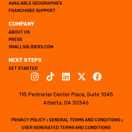
AVAILABLE GEOGRAPHIES
FRANCHISEE SUPPORT
COMPANY
ABOUT US
PRESS
SMALLSSLIDERS.COM
NEXT STEPS
GET STARTED
115 Perimeter Center Place, Suite 1045
Atlanta, GA 30346
PRIVACY POLICY
GENERAL TERMS AND CONDITIONS
USER GENERATED TERMS AND CONDITIONS