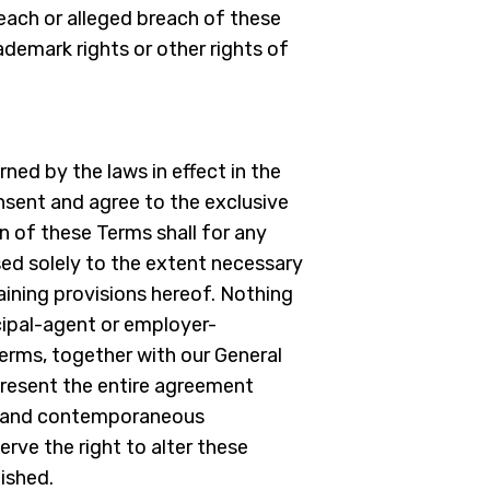
reach or alleged breach of these
ademark rights or other rights of
ned by the laws in effect in the
onsent and agree to the exclusive
on of these Terms shall for any
vised solely to the extent necessary
maining provisions hereof. Nothing
cipal-agent or employer-
erms, together with our General
present the entire agreement
or and contemporaneous
rve the right to alter these
ished.