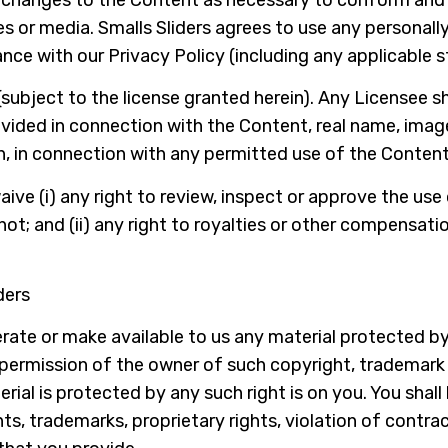
es or media. Smalls Sliders agrees to use any personally
nce with our Privacy Policy (including any applicable 
(subject to the license granted herein). Any Licensee sh
ovided in connection with the Content, real name, image
n, in connection with any permitted use of the Content
ive (i) any right to review, inspect or approve the use
ot; and (ii) any right to royalties or other compensatio
ders
ate or make available to us any material protected by
 permission of the owner of such copyright, trademark o
al is protected by any such right is on you. You shall
, trademarks, proprietary rights, violation of contract