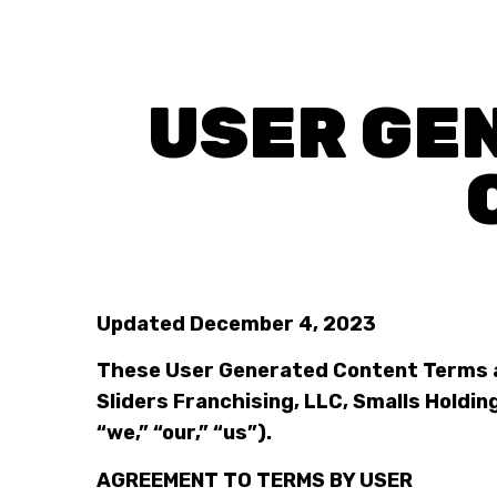
USER GE
Updated December 4, 2023
These User Generated Content Terms a
Sliders Franchising, LLC, Smalls Holding,
“we,” “our,” “us”).
AGREEMENT TO TERMS BY USER