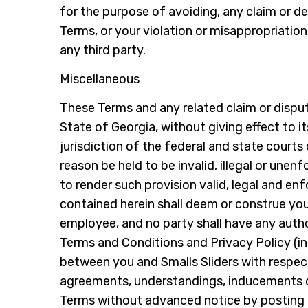
for the purpose of avoiding, any claim or de
Terms, or your violation or misappropriation 
any third party.
Miscellaneous
These Terms and any related claim or dispute
State of Georgia, without giving effect to i
jurisdiction of the federal and state courts
reason be held to be invalid, illegal or unen
to render such provision valid, legal and en
contained herein shall deem or construe you
employee, and no party shall have any autho
Terms and Conditions and Privacy Policy (in
between you and Smalls Sliders with respec
agreements, understandings, inducements or c
Terms without advanced notice by posting r