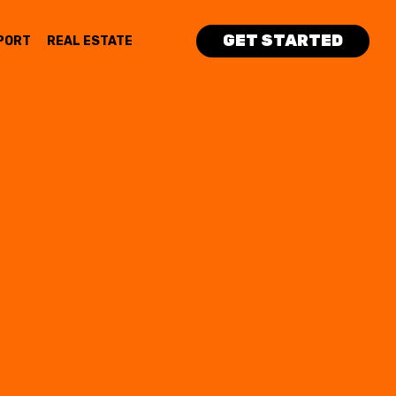
GET STARTED
PORT
REAL ESTATE