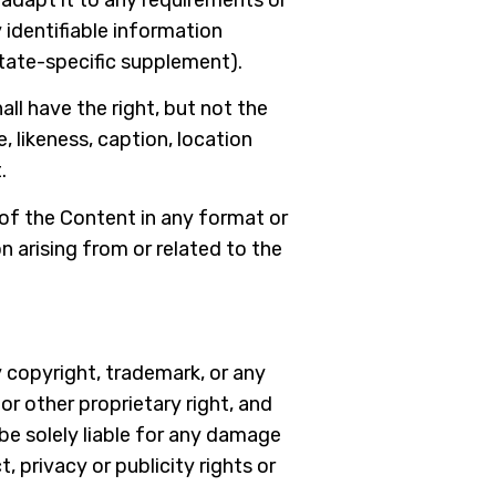
 identifiable information
state-specific supplement).
all have the right, but not the
, likeness, caption, location
.
 of the Content in any format or
n arising from or related to the
 copyright, trademark, or any
r other proprietary right, and
 be solely liable for any damage
, privacy or publicity rights or