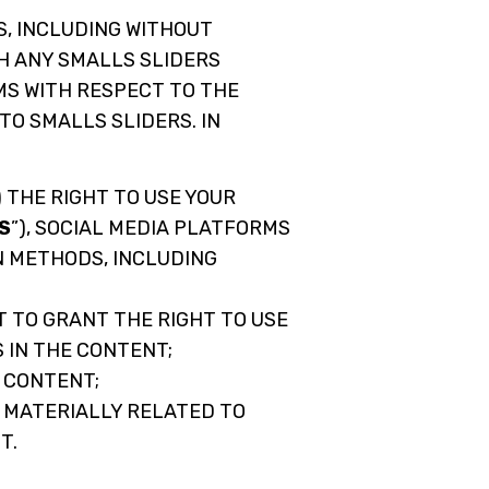
S, INCLUDING WITHOUT
H ANY SMALLS SLIDERS
RMS WITH RESPECT TO THE
TO SMALLS SLIDERS. IN
 THE RIGHT TO USE YOUR
S
”), SOCIAL MEDIA PLATFORMS
N METHODS, INCLUDING
 TO GRANT THE RIGHT TO USE
 IN THE CONTENT;
E CONTENT;
 MATERIALLY RELATED TO
T.