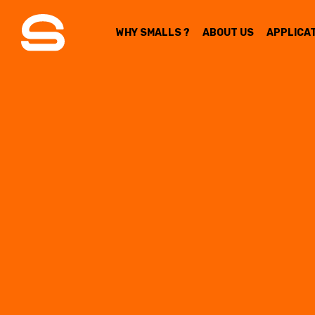
WHY SMALLS ?
ABOUT US
APPLICA