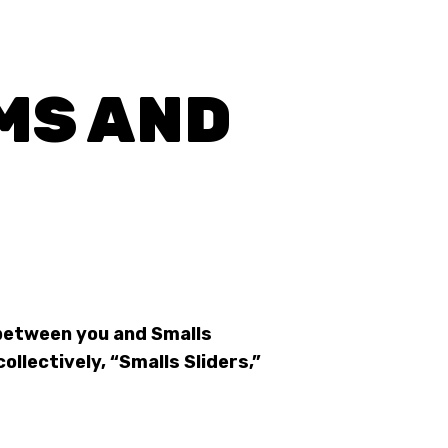
MS AND
between you and Smalls
collectively, “Smalls Sliders,”