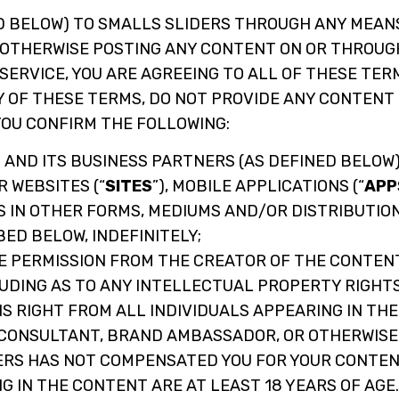
D BELOW) TO SMALLS SLIDERS THROUGH ANY MEAN
OR OTHERWISE POSTING ANY CONTENT ON OR THROUG
 SERVICE, YOU ARE AGREEING TO ALL OF THESE TE
Y OF THESE TERMS, DO NOT PROVIDE ANY CONTENT 
YOU CONFIRM THE FOLLOWING:
 AND ITS BUSINESS PARTNERS (AS DEFINED BELOW)
 WEBSITES (“
SITES
”), MOBILE APPLICATIONS (“
APP
AS IN OTHER FORMS, MEDIUMS AND/OR DISTRIBUTIO
ED BELOW, INDEFINITELY;
 PERMISSION FROM THE CREATOR OF THE CONTENT
LUDING AS TO ANY INTELLECTUAL PROPERTY RIGHTS
S RIGHT FROM ALL INDIVIDUALS APPEARING IN TH
 CONSULTANT, BRAND AMBASSADOR, OR OTHERWISE
ERS HAS NOT COMPENSATED YOU FOR YOUR CONTEN
G IN THE CONTENT ARE AT LEAST 18 YEARS OF AGE.