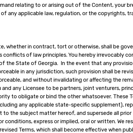
mand relating to or arising out of the Content, your b
of any applicable law, regulation, or the copyrights, tr
, whether in contract, tort or otherwise, shall be gover
ts conflicts of law principles. You hereby irrevocably c
 of the State of Georgia. In the event that any provisi
forceable in any jurisdiction, such provision shall be re
forceable, and without invalidating or affecting the re
 and any Licensee to be partners, joint venturers, prin
rity to obligate or bind the other whatsoever. These T
cluding any applicable state-specific supplement), re
t to the subject matter hereof, and supersede all pri
onditions, express or implied, oral or written. We rese
evised Terms, which shall become effective when publ