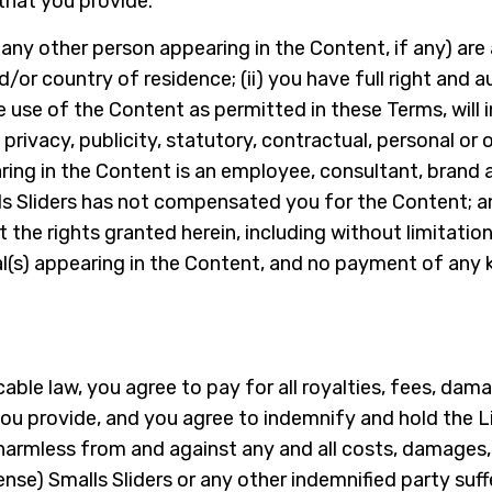
that you provide.
 any other person appearing in the Content, if any) are 
d/or country of residence; (ii) you have full right and a
he use of the Content as permitted in these Terms, will
, privacy, publicity, statutory, contractual, personal or
aring in the Content is an employee, consultant, brand
alls Sliders has not compensated you for the Content; 
 the rights granted herein, including without limitation
l(s) appearing in the Content, and no payment of any ki
ble law, you agree to pay for all royalties, fees, da
u provide, and you agree to indemnify and hold the Lic
harmless from and against any and all costs, damages, l
se) Smalls Sliders or any other indemnified party suffer