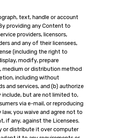
ograph, text, handle or account
 By providing any Content to
rvice providers, licensors,
ders and any of their licensees,
ense (including the right to
display, modify, prepare
rm, medium or distribution method
etion, including without
ds and services, and (b) authorize
include, but are not limited to,
sumers via e-mail, or reproducing
 law, you waive and agree not to
t, if any, against the Licensees.
y or distribute it over computer
adapt it to any requirements or